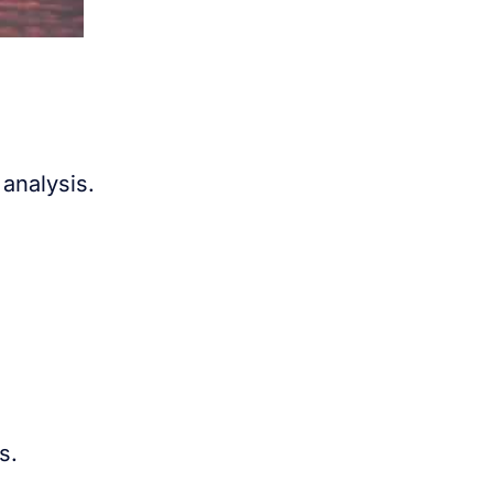
analysis.
s.