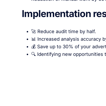
Implementation res
🚀 Reduce audit time by half.
📊 Increased analysis accuracy 
💰 Save up to 30% of your adverti
🔍 Identifying new opportunities