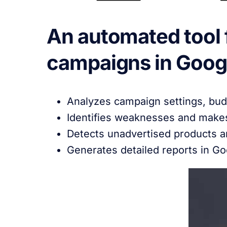
An automated tool f
campaigns in Googl
Analyzes campaign settings, bud
Identifies weaknesses and make
Detects unadvertised products a
Generates detailed reports in G