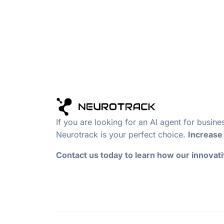
If you are looking for an AI agent for busin
Neurotrack is your perfect choice.
Increase 
Contact us today to learn how our innovat