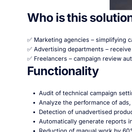
Who is this solution
✅ Marketing agencies – simplifying c
✅ Advertising departments – receive
✅ Freelancers – campaign review auto
Functionality
Audit of technical campaign setti
Analyze the performance of ads, 
Detection of unadvertised produc
Automatically generate reports 
Reduction of manual work by 60%