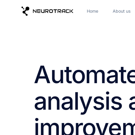
Home
About us
Automate
analysis
improvem