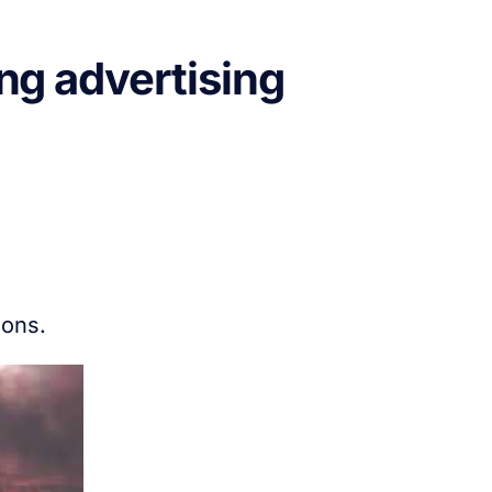
ng advertising
ions.