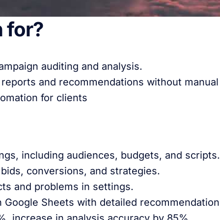
 for?
ampaign auditing and analysis.
 reports and recommendations without manual 
mation for clients
ngs, including audiences, budgets, and scripts.
bids, conversions, and strategies.
ts and problems in settings.
in Google Sheets with detailed recommendation
, increase in analysis accuracy by 85%.