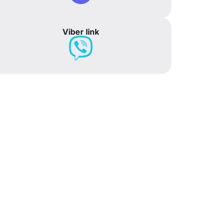
Viber link