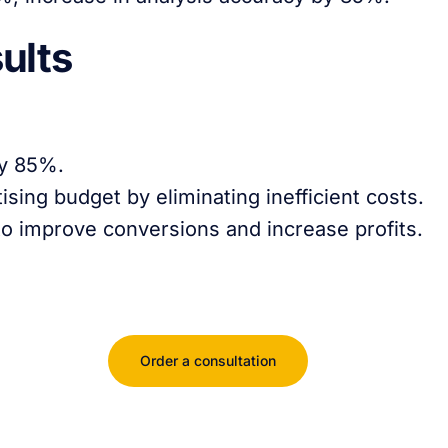
ults
by 85%.
sing budget by eliminating inefficient costs.
 to improve conversions and increase profits.
Order a consultation