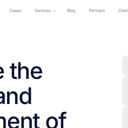
Cases
Services
Blog
Partners
Cont
AI Chatbot Development
AI Voice Assistant
AI Employee Onboarding
 the
AI Meeting Assistant Development Services
AI Call Center Solutions for Customer Support Au
 and
Artificial Intelligence Agent Development Services
ent of