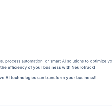
ess, process automation, or smart AI solutions to optimize 
the efficiency of your business with Neurotrack!
ive AI technologies can transform your business!!