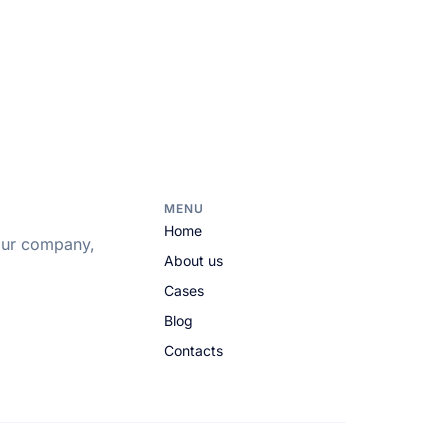
MENU
Home
your company,
About us
Cases
Blog
Contacts