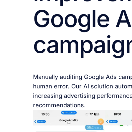
Google 
campaig
Manually auditing Google Ads cam
human error. Our AI solution autom
increasing advertising performanc
recommendations.