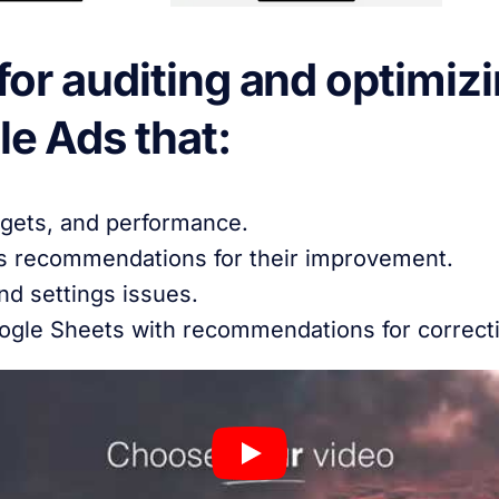
or auditing and optimizi
e Ads that:
gets, and performance.
s recommendations for their improvement.
nd settings issues.
oogle Sheets with recommendations for correct