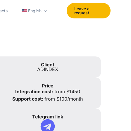
Leave a
acts
English
request
Polski
Español
Українська
Client
ADINDEX
Portuguese
tomation
English UK
Price
Integration cost:
from $1450
Support cost:
from $100/month
Telegram link