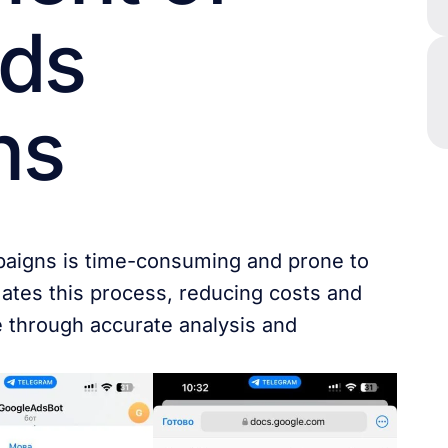
Ads
ns
paigns is time-consuming and prone to
ates this process, reducing costs and
e through accurate analysis and