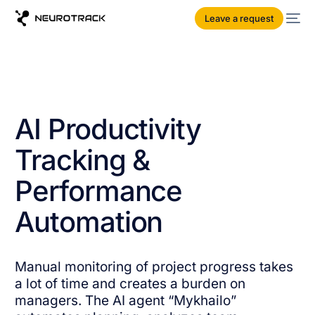
Leave a request
AI Productivity
Tracking &
Performance
Automation
Manual monitoring of project progress takes
a lot of time and creates a burden on
managers. The AI ​​agent “Mykhailo”