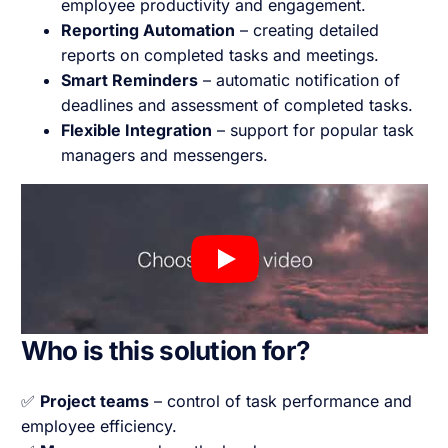
employee productivity and engagement.
Reporting Automation
– creating detailed
reports on completed tasks and meetings.
Smart Reminders
– automatic notification of
deadlines and assessment of completed tasks.
Flexible Integration
– support for popular task
managers and messengers.
Who is this solution for?
✅
Project teams
– control of task performance and
employee efficiency.