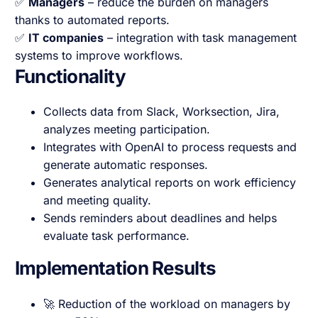
✅
Managers
– reduce the burden on managers
thanks to automated reports.
✅
IT companies
– integration with task management
systems to improve workflows.
Functionality
Collects data from Slack, Worksection, Jira,
analyzes meeting participation.
Integrates with OpenAI to process requests and
generate automatic responses.
Generates analytical reports on work efficiency
and meeting quality.
Sends reminders about deadlines and helps
evaluate task performance.
Implementation Results
🚀 Reduction of the workload on managers by