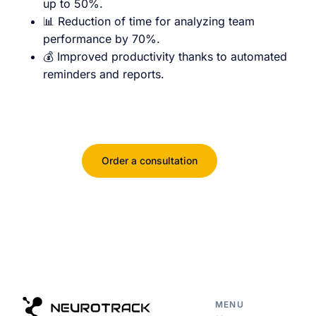
up to 50%.
📊 Reduction of time for analyzing team
performance by 70%.
💰 Improved productivity thanks to automated
reminders and reports.
Order a consultation
MENU