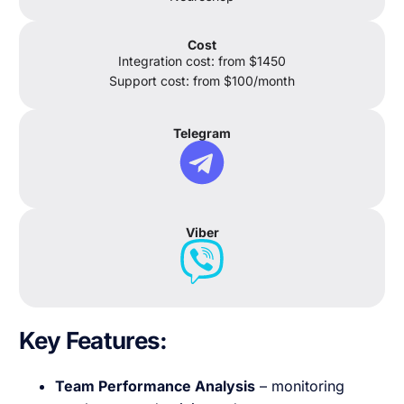
Cost
Integration cost: from $1450
Support cost: from $100/month
Telegram
Viber
Key Features
:
Team Performance Analysis
– monitoring