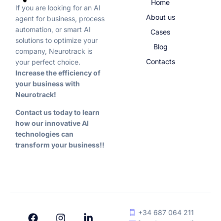
Home
If you are looking for an AI
About us
agent for business, process
automation, or smart AI
Cases
solutions to optimize your
Blog
company, Neurotrack is
Contacts
your perfect choice.
Increase the efficiency of
your business with
Neurotrack!
Contact us today to learn
how our innovative AI
technologies can
transform your business!!
+34 687 064 211