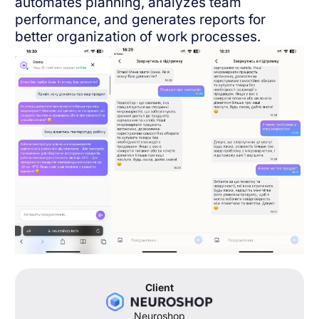
automates planning, analyzes team
English
performance, and generates reports for
better organization of work processes.
Client
Neuroshop